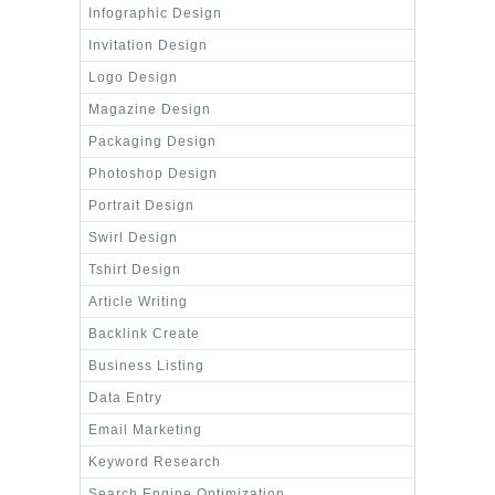
Infographic Design
Invitation Design
Logo Design
Magazine Design
Packaging Design
Photoshop Design
Portrait Design
Swirl Design
Tshirt Design
Article Writing
Backlink Create
Business Listing
Data Entry
Email Marketing
Keyword Research
Search Engine Optimization