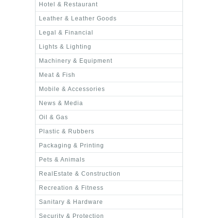
Hotel & Restaurant
Leather & Leather Goods
Legal & Financial
Lights & Lighting
Machinery & Equipment
Meat & Fish
Mobile & Accessories
News & Media
Oil & Gas
Plastic & Rubbers
Packaging & Printing
Pets & Animals
RealEstate & Construction
Recreation & Fitness
Sanitary & Hardware
Security & Protection