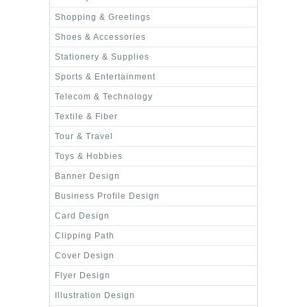
Shopping & Greetings
Shoes & Accessories
Stationery & Supplies
Sports & Entertainment
Telecom & Technology
Textile & Fiber
Tour & Travel
Toys & Hobbies
Banner Design
Business Profile Design
Card Design
Clipping Path
Cover Design
Flyer Design
Illustration Design