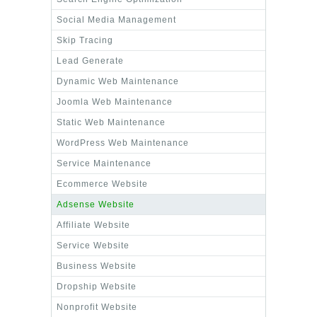
Social Media Management
Skip Tracing
Lead Generate
Dynamic Web Maintenance
Joomla Web Maintenance
Static Web Maintenance
WordPress Web Maintenance
Service Maintenance
Ecommerce Website
Adsense Website
Affiliate Website
Service Website
Business Website
Dropship Website
Nonprofit Website