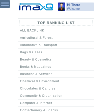
Hi There
Welcome
TOP RANKING LIST
ALL BACKLINK
Agricultural & Forest
Automotive & Transport
Bags & Cases
Beauty & Cosmetics
Books & Magazines
Business & Services
Chemical & Environment
Chocolates & Candies
Community & Organization
Computer & Internet
Confectionery & Snacks