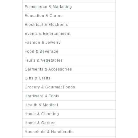
Ecommerce & Marketing
Education & Career
Electrical & Electronic
Events & Entertainment
Fashion & Jewelry
Food & Beverage
Fruits & Vegetables
Garments & Accessories
Gifts & Crafts
Grocery & Gourmet Foods
Hardware & Tools
Health & Medical
Home & Cleaning
Home & Garden
Household & Handicrafts