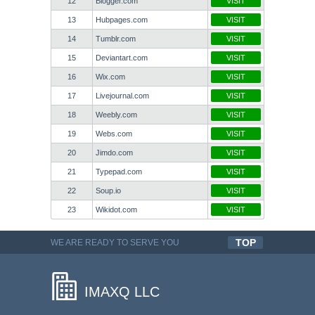
12
Blogger.com
VISIT
13
Hubpages.com
VISIT
14
Tumblr.com
VISIT
15
Deviantart.com
VISIT
16
Wix.com
VISIT
17
Livejournal.com
VISIT
18
Weebly.com
VISIT
19
Webs.com
VISIT
20
Jimdo.com
VISIT
21
Typepad.com
VISIT
22
Soup.io
VISIT
23
Wikidot.com
VISIT
TOP
WE ARE READY TO SERVE YOU
QUALITYFUL WORK
IMAXQ LLC