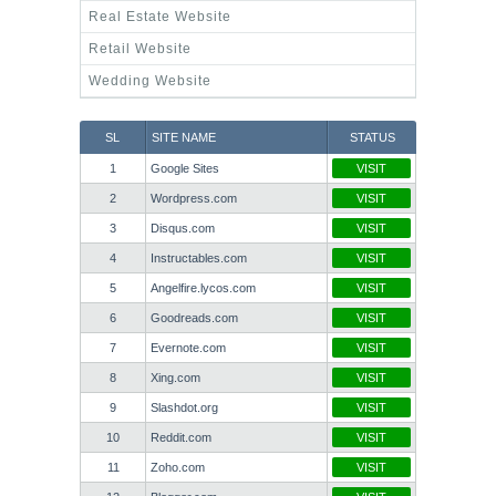
Real Estate Website
Retail Website
Wedding Website
SL
SITE NAME
STATUS
1
Google Sites
VISIT
2
Wordpress.com
VISIT
3
Disqus.com
VISIT
4
Instructables.com
VISIT
5
Angelfire.lycos.com
VISIT
6
Goodreads.com
VISIT
7
Evernote.com
VISIT
8
Xing.com
VISIT
9
Slashdot.org
VISIT
10
Reddit.com
VISIT
11
Zoho.com
VISIT