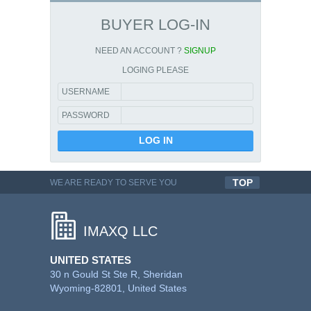
BUYER LOG-IN
NEED AN ACCOUNT ?
SIGNUP
LOGING PLEASE
USERNAME
PASSWORD
TOP
WE ARE READY TO SERVE YOU
QUALITYFUL WORK
IMAXQ LLC
UNITED STATES
30 n Gould St Ste R, Sheridan
Wyoming-82801, United States