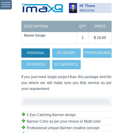
Hi There
Welcome
DESCRIPTION
QTY
PRICE
Banner Design
1
$ 16.00
ECONOMY
PROFESSIONAL
PERSONAL
BUSINESS
ECOMMERCE
If you just need single project than this package best for
you where we will make sure you that service as per
your requierment.
1 Eye Catching Banner design
Banner Color as per your choice or Multi color
Professional unique Banner creative concept