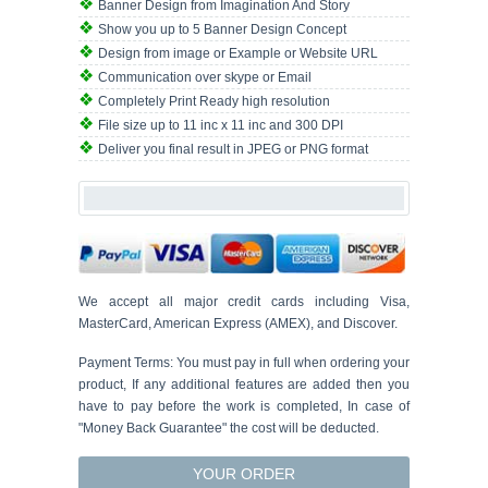
Banner Design from Imagination And Story
Show you up to 5 Banner Design Concept
Design from image or Example or Website URL
Communication over skype or Email
Completely Print Ready high resolution
File size up to 11 inc x 11 inc and 300 DPI
Deliver you final result in JPEG or PNG format
We accept all major credit cards including Visa,
MasterCard, American Express (AMEX), and Discover.
Payment Terms: You must pay in full when ordering your
product, If any additional features are added then you
have to pay before the work is completed, In case of
"Money Back Guarantee" the cost will be deducted.
YOUR ORDER