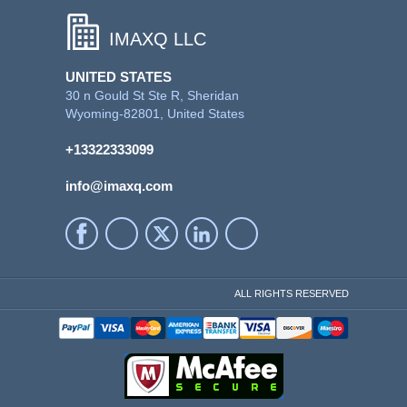
IMAXQ LLC
UNITED STATES
30 n Gould St Ste R, Sheridan
Wyoming-82801, United States
+13322333099
info@imaxq.com
ALL RIGHTS RESERVED