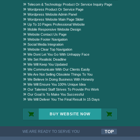
Package?
Telecom & Technology Product Or Service Inquiry Page
Wordpress Product Or Service Page
Wordpress Website Admin Panel
Wordpress Website Main Page Slider
Up To 10 Pages Professional Website
Mobile Responsive Website Design
Website Contact Us Page
Website Footer Navigation
Social Media Integration
Website Clear Top Navigation
We Dont Let You Go With Unhappy Face
We Set Realistic Deadline
We Will Keep You Updated
We Communicate With Our Clients Easily
We Are Not Selling Obsolete Things To You
We Believe In Doing Business With Honesty
We Will Ensure You 100% Unique Idea
Our Talented Staff Strives To Provide Pro Work
Our Goal Is To Make You Successful
We Will Deliver You The Final Result In 15 Days
BUY WEBSITE NOW
TOP
WE ARE READY TO SERVE YOU
QUALITYFUL WORK