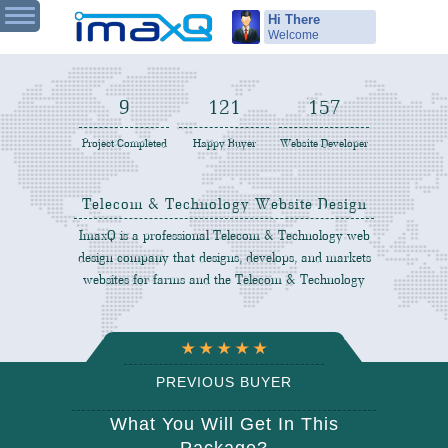
Hi There
Welcome
9
122
158
Project Completed
Happy Buyer
Website Developer
Telecom & Technology Website Design
ImaxQ is a professional Telecom & Technology web
design company that designs, develops, and markets
websites for farms and the Telecom & Technology
PREVIOUS BUYER
REVIEW
What You Will Get In This