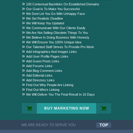
Package?
100 Contextual Backlinks On Established Domains
Our Goal Is To Make You Successful
We Dont Let You Go With Unhappy Face
We Set Realistic Deadline
We Will Keep You Updated
We Communicate With Our Clients Easily
We Are Not Selling Obsolete Things To You
We Believe In Doing Business With Honesty
We Will Ensure You 100% Unique Idea
Our Talented Staff Strives To Provide Pro Work
Add Infographics And Images Links
Add User Profile Pages Links
Add Guest Posts Links
Add Forums Links
Add Blog Comment Links
Add Editorial Links
Add Directory Links
Find Out Why People Are Linking
Find Out Who's Linking
We Will Deliver You The Final Result In 10 Days
BUY MARKETING NOW
TOP
WE ARE READY TO SERVE YOU
QUALITYFUL WORK