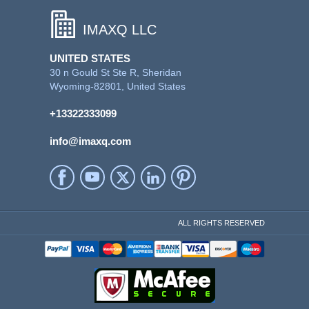
IMAXQ LLC
UNITED STATES
30 n Gould St Ste R, Sheridan
Wyoming-82801, United States
+13322333099
info@imaxq.com
ALL RIGHTS RESERVED