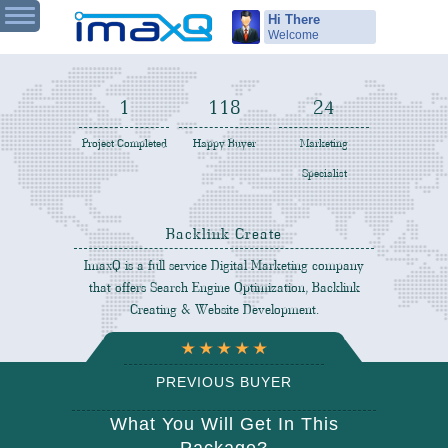
Hi There
Welcome
1
119
25
Project Completed
Happy Buyer
Marketing
Specialist
Backlink Create
ImaxQ is a full service Digital Marketing company
that offers Search Engine Optimization, Backlink
Creating & Website Development.
PREVIOUS BUYER
REVIEW
What You Will Get In This