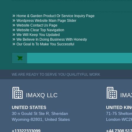
Home & Garden Product Or Service Inquiry Page
Wordpress Website Main Page Slider
Website Contact Us Page
Website Clear Top Navigation
We Will Keep You Updated
We Believe In Doing Business With Honesty
Our Goal Is To Make You Successful
WE ARE READY TO SERVE YOU QUALITYFUL WORK
IMAXQ LLC
IMA
UNITED STATES
UNITED KI
30 n Gould St Ste R, Sheridan
71-75 Shelton
Wyoming-82801, United States
London-WC2H
+13322333099
+44 7308 51