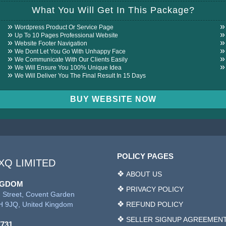
REVIEW
What You Will Get In This Package?
Wordpress Product Or Service Page
Up To 10 Pages Professional Website
Website Footer Navigation
We Dont Let You Go With Unhappy Face
We Communicate With Our Clients Easily
We Will Ensure You 100% Unique Idea
We Will Deliver You The Final Result In 15 Days
BUY WEBSITE NOW
POLICY PAGES
XQ LIMITED
ABOUT US
NGDOM
PRIVACY POLICY
 Street, Covent Garden
 9JQ, United Kingdom
REFUND POLICY
SELLER SIGNUP AGREEMEN
7731