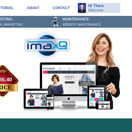
Hi There
UTORIAL
ABOUT
CONTACT
Welcome
KETING
MAINTENANCE
TAL MARKETING
WEBSITE MAINTENANCE
86.40
RICE