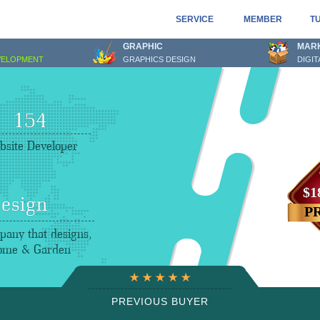
SERVICE
MEMBER
T
GRAPHIC
MAR
VELOPMENT
GRAPHICS DESIGN
DIGI
159
site Developer
$1
esign
P
any that designs,
Home & Garden
PREVIOUS BUYER