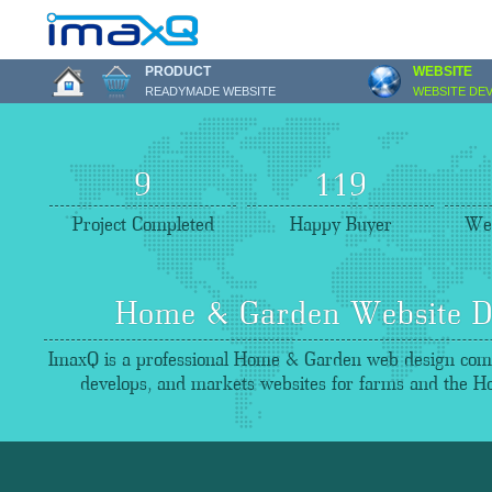
PRODUCT
WEBSITE
READYMADE WEBSITE
WEBSITE DE
9
122
Project Completed
Happy Buyer
Web
Home & Garden Website D
ImaxQ is a professional Home & Garden web design comp
develops, and markets websites for farms and the 