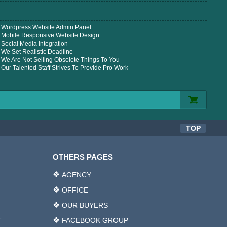
Wordpress Website Admin Panel
Mobile Responsive Website Design
Social Media Integration
We Set Realistic Deadline
We Are Not Selling Obsolete Things To You
Our Talented Staff Strives To Provide Pro Work
TOP
OTHERS PAGES
AGENCY
OFFICE
OUR BUYERS
T
FACEBOOK GROUP