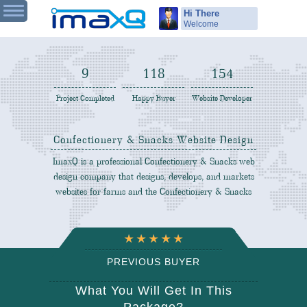
Hi There
Welcome
9
120
156
Project Completed
Happy Buyer
Website Developer
Confectionery & Snacks Website Design
ImaxQ is a professional Confectionery & Snacks web
design company that designs, develops, and markets
websites for farms and the Confectionery & Snacks
PREVIOUS BUYER
REVIEW
What You Will Get In This