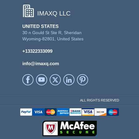
IMAXQ LLC
UNITED STATES
30 n Gould St Ste R, Sheridan
Wyoming-82801, United States
+13322333099
info@imaxq.com
ALL RIGHTS RESERVED