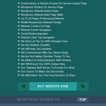
Package?
Confectionery & Snacks Product Or Service Inquiry Page
Wordpress Product Or Service Page
Wordpress Website Admin Panel
Wordpress Website Main Page Slider
Up To 10 Pages Professional Website
Mobile Responsive Website Design
Website Contact Us Page
Website Footer Navigation
Social Media Integration
Website Clear Top Navigation
We Dont Let You Go With Unhappy Face
We Set Realistic Deadline
We Will Keep You Updated
We Communicate With Our Clients Easily
We Are Not Selling Obsolete Things To You
We Believe In Doing Business With Honesty
We Will Ensure You 100% Unique Idea
Our Talented Staff Strives To Provide Pro Work
Our Goal Is To Make You Successful
We Will Deliver You The Final Result In 15 Days
BUY WEBSITE NOW
TOP
WE ARE READY TO SERVE YOU
QUALITYFUL WORK