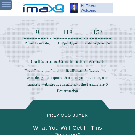
Hi There
Welcome
9
119
155
Project Completed
Happy Buyer
Website Developer
RealEstate & Construction Website
ImaxQ is a professional RealEstate & Construction
Design
web design company that designs, develops, and
markets websites for farms and the RealEstate &
Construction
PREVIOUS BUYER
REVIEW
What You Will Get In This