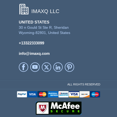
IMAXQ LLC
UNITED STATES
30 n Gould St Ste R, Sheridan
Wyoming-82801, United States
+13322333099
info@imaxq.com
ALL RIGHTS RESERVED