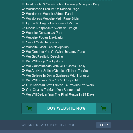
Package?
RealEstate & Construction Booking Or Inquiry Page
Wordpress Product Or Service Page
Wordpress Website Admin Panel
Wordpress Website Main Page Slider
Up To 10 Pages Professional Website
Mobile Responsive Website Design
Website Contact Us Page
Website Footer Navigation
Social Media Integration
Website Clear Top Navigation
We Dont Let You Go With Unhappy Face
We Set Realistic Deadline
We Will Keep You Updated
We Communicate With Our Clients Easily
We Are Not Selling Obsolete Things To You
We Believe In Doing Business With Honesty
We Will Ensure You 100% Unique Idea
Our Talented Staff Strives To Provide Pro Work
Our Goal Is To Make You Successful
We Will Deliver You The Final Result In 15 Days
BUY WEBSITE NOW
TOP
WE ARE READY TO SERVE YOU
QUALITYFUL WORK