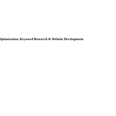
e Optimization, Keyword Research & Website Development.