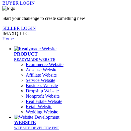
BUYER LOGIN
Start your challenge to create something new
SELLER LOGIN
IMAXQ LLC
Home
PRODUCT
READYMADE WEBSITE
Ecommerce Website
Adsense Website
Affiliate Website
Service Website
Business Website
Dropship Website
Nonprofit Website
Real Estate Website
Retail Website
Wedding Website
WEBSITE
WEBSITE DEVELOPMENT