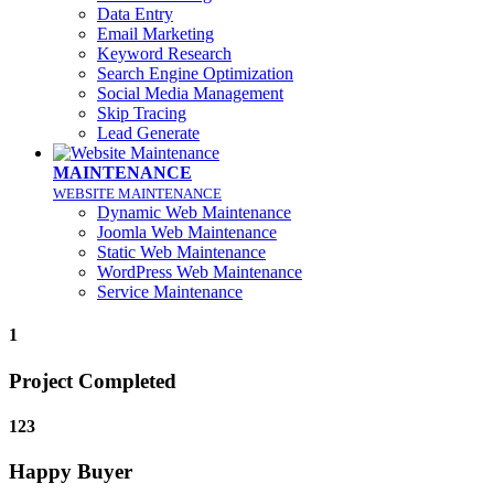
Data Entry
Email Marketing
Keyword Research
Search Engine Optimization
Social Media Management
Skip Tracing
Lead Generate
MAINTENANCE
WEBSITE MAINTENANCE
Dynamic Web Maintenance
Joomla Web Maintenance
Static Web Maintenance
WordPress Web Maintenance
Service Maintenance
1
Project Completed
123
Happy Buyer