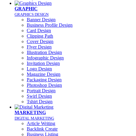
GRAPHIC
GRAPHICS DESIGN
Banner Design
Business Profile Design
Card Design
Clipping Path
Cover Design
Flyer Design
Illustration Design
Infographic Design
Invitation Design
Logo Design
Magazine Design
Packaging Design
Photoshop Design
Portrait Design
Swirl Design
Tshirt Design
MARKETING
DIGITAL MARKETING
Article Writing
Backlink Create
Business Listing