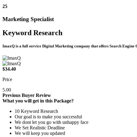
25
Marketing Specialist
Keyword Research
ImaxQ is a full service Digital Marketing company that offers Search Engin
$34.40
Price
5.00
Previous Buyer Review
What you will get in this Package?
10 Keyword Research
Our goal is to make you successful
We dont let you go with unhappy face
We Set Realistic Deadline
We will keep you updated