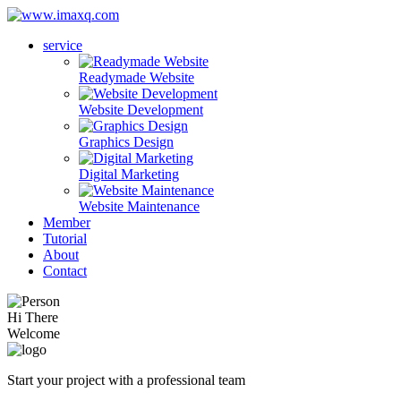
service
Readymade Website
Website Development
Graphics Design
Digital Marketing
Website Maintenance
Member
Tutorial
About
Contact
Hi There
Welcome
Start your project with a professional team