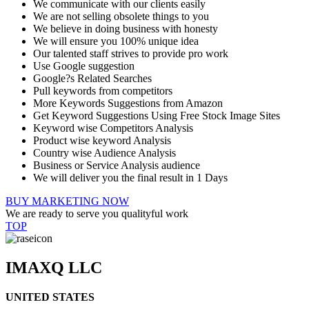
We communicate with our clients easily
We are not selling obsolete things to you
We believe in doing business with honesty
We will ensure you 100% unique idea
Our talented staff strives to provide pro work
Use Google suggestion
Google?s Related Searches
Pull keywords from competitors
More Keywords Suggestions from Amazon
Get Keyword Suggestions Using Free Stock Image Sites
Keyword wise Competitors Analysis
Product wise keyword Analysis
Country wise Audience Analysis
Business or Service Analysis audience
We will deliver you the final result in 1 Days
BUY MARKETING NOW
We are ready to serve you qualityful work
TOP
IMAXQ LLC
UNITED STATES