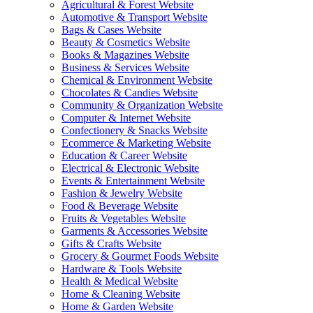
Agricultural & Forest Website
Automotive & Transport Website
Bags & Cases Website
Beauty & Cosmetics Website
Books & Magazines Website
Business & Services Website
Chemical & Environment Website
Chocolates & Candies Website
Community & Organization Website
Computer & Internet Website
Confectionery & Snacks Website
Ecommerce & Marketing Website
Education & Career Website
Electrical & Electronic Website
Events & Entertainment Website
Fashion & Jewelry Website
Food & Beverage Website
Fruits & Vegetables Website
Garments & Accessories Website
Gifts & Crafts Website
Grocery & Gourmet Foods Website
Hardware & Tools Website
Health & Medical Website
Home & Cleaning Website
Home & Garden Website