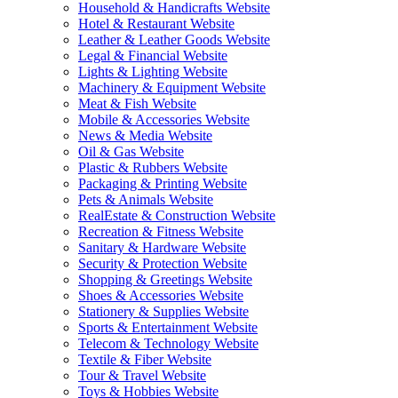
Household & Handicrafts Website
Hotel & Restaurant Website
Leather & Leather Goods Website
Legal & Financial Website
Lights & Lighting Website
Machinery & Equipment Website
Meat & Fish Website
Mobile & Accessories Website
News & Media Website
Oil & Gas Website
Plastic & Rubbers Website
Packaging & Printing Website
Pets & Animals Website
RealEstate & Construction Website
Recreation & Fitness Website
Sanitary & Hardware Website
Security & Protection Website
Shopping & Greetings Website
Shoes & Accessories Website
Stationery & Supplies Website
Sports & Entertainment Website
Telecom & Technology Website
Textile & Fiber Website
Tour & Travel Website
Toys & Hobbies Website