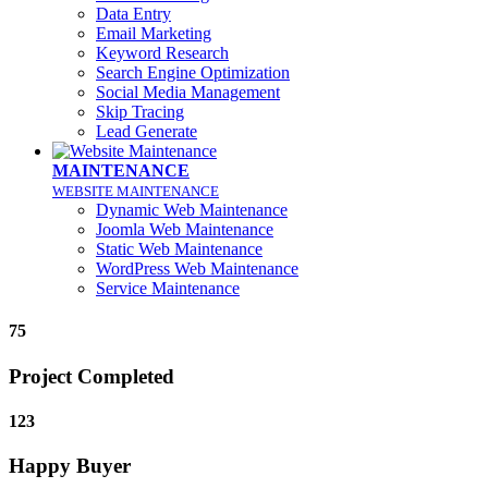
Data Entry
Email Marketing
Keyword Research
Search Engine Optimization
Social Media Management
Skip Tracing
Lead Generate
MAINTENANCE
WEBSITE MAINTENANCE
Dynamic Web Maintenance
Joomla Web Maintenance
Static Web Maintenance
WordPress Web Maintenance
Service Maintenance
75
Project Completed
123
Happy Buyer