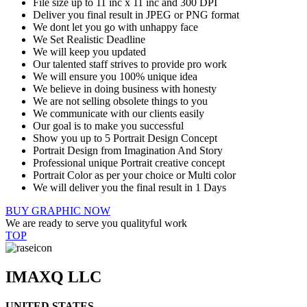
File size up to 11 inc x 11 inc and 300 DPI
Deliver you final result in JPEG or PNG format
We dont let you go with unhappy face
We Set Realistic Deadline
We will keep you updated
Our talented staff strives to provide pro work
We will ensure you 100% unique idea
We believe in doing business with honesty
We are not selling obsolete things to you
We communicate with our clients easily
Our goal is to make you successful
Show you up to 5 Portrait Design Concept
Portrait Design from Imagination And Story
Professional unique Portrait creative concept
Portrait Color as per your choice or Multi color
We will deliver you the final result in 1 Days
BUY GRAPHIC NOW
We are ready to serve you qualityful work
TOP
IMAXQ LLC
UNITED STATES