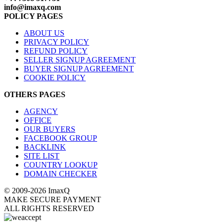
info@imaxq.com
POLICY PAGES
ABOUT US
PRIVACY POLICY
REFUND POLICY
SELLER SIGNUP AGREEMENT
BUYER SIGNUP AGREEMENT
COOKIE POLICY
OTHERS PAGES
AGENCY
OFFICE
OUR BUYERS
FACEBOOK GROUP
BACKLINK
SITE LIST
COUNTRY LOOKUP
DOMAIN CHECKER
© 2009-2026 ImaxQ
MAKE SECURE PAYMENT
ALL RIGHTS RESERVED