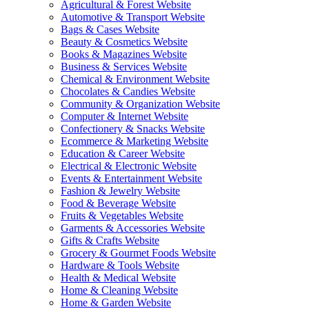
Agricultural & Forest Website
Automotive & Transport Website
Bags & Cases Website
Beauty & Cosmetics Website
Books & Magazines Website
Business & Services Website
Chemical & Environment Website
Chocolates & Candies Website
Community & Organization Website
Computer & Internet Website
Confectionery & Snacks Website
Ecommerce & Marketing Website
Education & Career Website
Electrical & Electronic Website
Events & Entertainment Website
Fashion & Jewelry Website
Food & Beverage Website
Fruits & Vegetables Website
Garments & Accessories Website
Gifts & Crafts Website
Grocery & Gourmet Foods Website
Hardware & Tools Website
Health & Medical Website
Home & Cleaning Website
Home & Garden Website