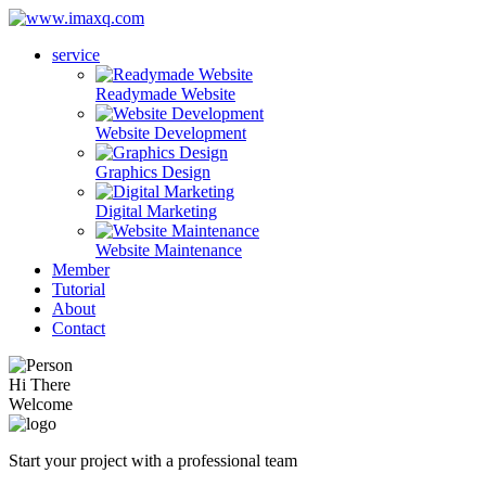
service
Readymade Website
Website Development
Graphics Design
Digital Marketing
Website Maintenance
Member
Tutorial
About
Contact
Hi There
Welcome
Start your project with a professional team