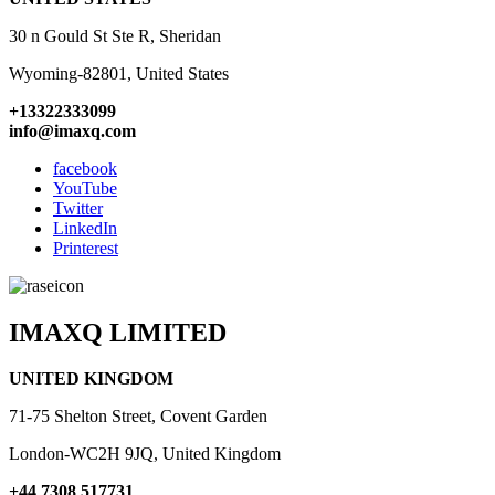
30 n Gould St Ste R, Sheridan
Wyoming-82801, United States
+13322333099
info@imaxq.com
facebook
YouTube
Twitter
LinkedIn
Printerest
IMAXQ LIMITED
UNITED KINGDOM
71-75 Shelton Street, Covent Garden
London-WC2H 9JQ, United Kingdom
+44 7308 517731