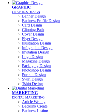
GRAPHIC
GRAPHICS DESIGN
Banner Design
Business Profile Design
Card Design
Clipping Path
Cover Design
Flyer Design
Illustration Design
Infographic Design
Invitation Design
Logo Design
Magazine Design
Packaging Design
Photoshop Design
Portrait Design
Swirl Design
Tshirt Design
MARKETING
DIGITAL MARKETING
Article Writing
Backlink Create
Business Listing