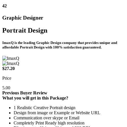
42
Graphic Designer
Portrait Design
ImaxQ is the leading Graphic Design company that provides unique and
affordable Portrait Design with 100% satisfaction guaranteed.
$27.20
Price
5.00
Previous Buyer Review
What you will get in this Package?
1 Realistic Creative Portrait design
Design from image or Example or Website URL
Communication over skype or Email
Completely Print Ready high resolution