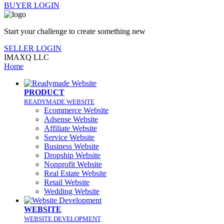
BUYER LOGIN
Start your challenge to create something new
SELLER LOGIN
IMAXQ LLC
Home
PRODUCT
READYMADE WEBSITE
Ecommerce Website
Adsense Website
Affiliate Website
Service Website
Business Website
Dropship Website
Nonprofit Website
Real Estate Website
Retail Website
Wedding Website
WEBSITE
WEBSITE DEVELOPMENT