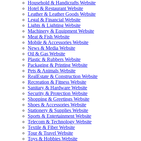
Household & Handicrafts Website
Hotel & Restaurant Website
Leather & Leather Goods Website
Legal & Financial Website
Lights & Lighting Website
Machinery & Equipment Website
Meat & Fish Website
Mobile & Accessories Website
News & Media Website
Oil & Gas Website
Plastic & Rubbers Website
Packaging & Printing Website
Pets & Animals Website
RealEstate & Construction Website
Recreation & Fitness Website
Sanitary & Hardware Website
Security & Protection Website
Shopping & Greetings Website
Shoes & Accessories Website
Stationery & Supplies Website
Sports & Entertainment Website
Telecom & Technology Website
Textile & Fiber Website
Tour & Travel Website
Toys & Hobbies Website