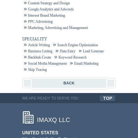
Content Strategy and Design
Google Analytics and Adwords
Internet Brand Marketing
PPC Advertising
Marketing, Advertising and Management
SPECIALITY
Article Writing
Search Engine Optimization
Business Listing
Data Entry
Lead Generate
Backlink Create
Keyword Research
Social Media Management
Email Marketing
Skip Tracing
BACK
TOP
WE ARE READY TO SERVE YOU
QUALITYFUL WORK
IMAXQ LLC
UNITED STATES