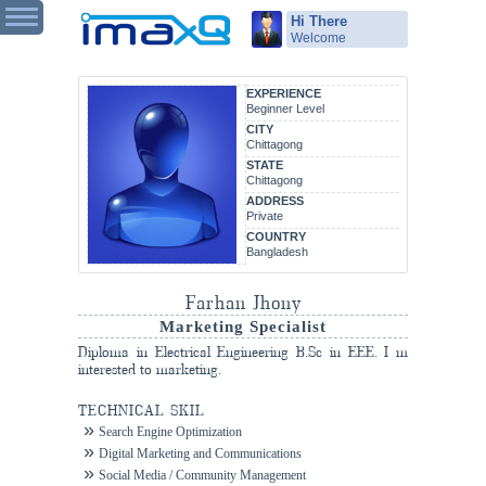
Hi There
Welcome
EXPERIENCE
Beginner Level
CITY
Chittagong
STATE
Chittagong
ADDRESS
Private
COUNTRY
Bangladesh
Farhan Jhony
Marketing Specialist
Diploma in Electrical Engineering B.Sc in EEE. I m
interested to marketing.
TECHNICAL SKIL
Search Engine Optimization
Digital Marketing and Communications
Social Media / Community Management