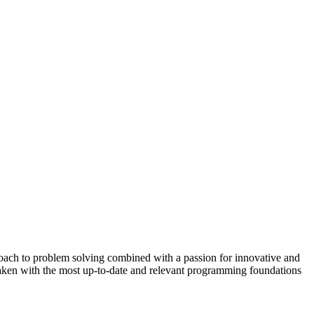
proach to problem solving combined with a passion for innovative and
rtaken with the most up-to-date and relevant programming foundations