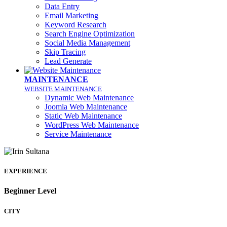
Data Entry
Email Marketing
Keyword Research
Search Engine Optimization
Social Media Management
Skip Tracing
Lead Generate
MAINTENANCE
WEBSITE MAINTENANCE
Dynamic Web Maintenance
Joomla Web Maintenance
Static Web Maintenance
WordPress Web Maintenance
Service Maintenance
EXPERIENCE
Beginner Level
CITY