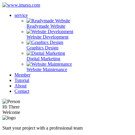
service
Readymade Website
Website Development
Graphics Design
Digital Marketing
Website Maintenance
Member
Tutorial
About
Contact
Hi There
Welcome
Start your project with a professional team