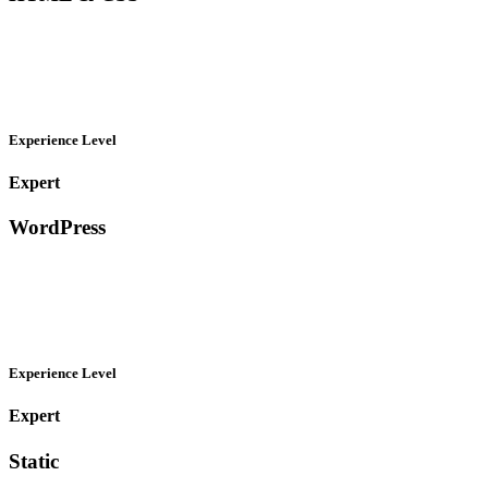
Experience Level
Expert
WordPress
Experience Level
Expert
Static