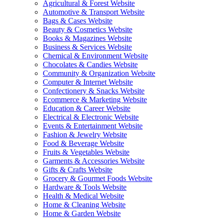
Agricultural & Forest Website
Automotive & Transport Website
Bags & Cases Website
Beauty & Cosmetics Website
Books & Magazines Website
Business & Services Website
Chemical & Environment Website
Chocolates & Candies Website
Community & Organization Website
Computer & Internet Website
Confectionery & Snacks Website
Ecommerce & Marketing Website
Education & Career Website
Electrical & Electronic Website
Events & Entertainment Website
Fashion & Jewelry Website
Food & Beverage Website
Fruits & Vegetables Website
Garments & Accessories Website
Gifts & Crafts Website
Grocery & Gourmet Foods Website
Hardware & Tools Website
Health & Medical Website
Home & Cleaning Website
Home & Garden Website