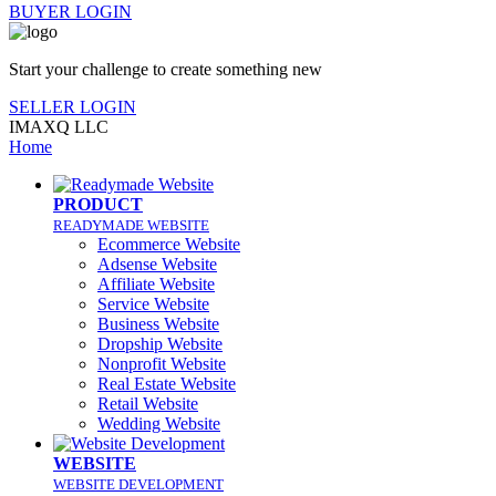
BUYER LOGIN
Start your challenge to create something new
SELLER LOGIN
IMAXQ LLC
Home
PRODUCT
READYMADE WEBSITE
Ecommerce Website
Adsense Website
Affiliate Website
Service Website
Business Website
Dropship Website
Nonprofit Website
Real Estate Website
Retail Website
Wedding Website
WEBSITE
WEBSITE DEVELOPMENT