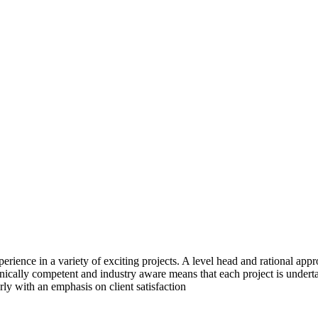
rience in a variety of exciting projects. A level head and rational ap
echnically competent and industry aware means that each project is unde
rly with an emphasis on client satisfaction