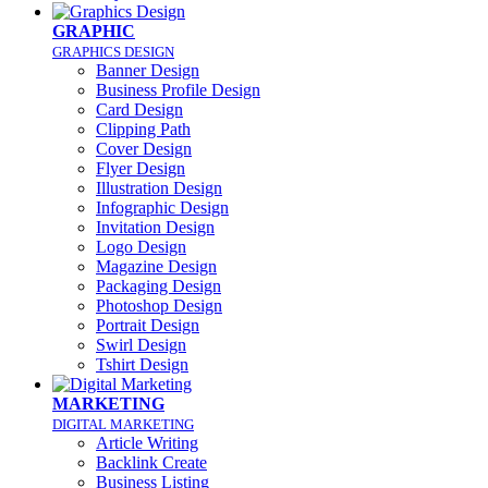
GRAPHIC
GRAPHICS DESIGN
Banner Design
Business Profile Design
Card Design
Clipping Path
Cover Design
Flyer Design
Illustration Design
Infographic Design
Invitation Design
Logo Design
Magazine Design
Packaging Design
Photoshop Design
Portrait Design
Swirl Design
Tshirt Design
MARKETING
DIGITAL MARKETING
Article Writing
Backlink Create
Business Listing