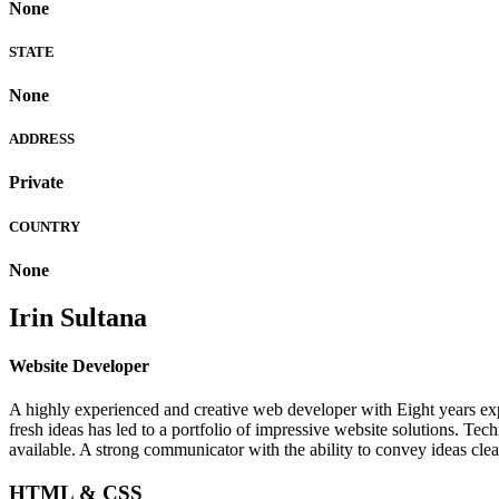
None
STATE
None
ADDRESS
Private
COUNTRY
None
Irin Sultana
Website Developer
A highly experienced and creative web developer with Eight years expe
fresh ideas has led to a portfolio of impressive website solutions. T
available. A strong communicator with the ability to convey ideas clea
HTML & CSS