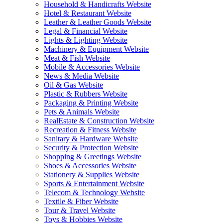
Household & Handicrafts Website
Hotel & Restaurant Website
Leather & Leather Goods Website
Legal & Financial Website
Lights & Lighting Website
Machinery & Equipment Website
Meat & Fish Website
Mobile & Accessories Website
News & Media Website
Oil & Gas Website
Plastic & Rubbers Website
Packaging & Printing Website
Pets & Animals Website
RealEstate & Construction Website
Recreation & Fitness Website
Sanitary & Hardware Website
Security & Protection Website
Shopping & Greetings Website
Shoes & Accessories Website
Stationery & Supplies Website
Sports & Entertainment Website
Telecom & Technology Website
Textile & Fiber Website
Tour & Travel Website
Toys & Hobbies Website