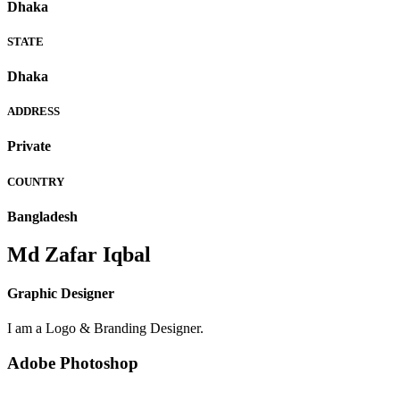
Dhaka
STATE
Dhaka
ADDRESS
Private
COUNTRY
Bangladesh
Md Zafar Iqbal
Graphic Designer
I am a Logo & Branding Designer.
Adobe Photoshop