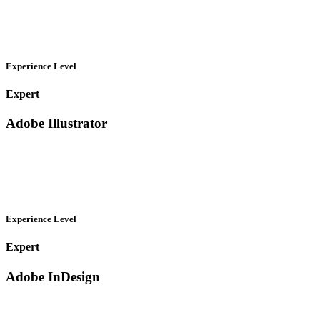
Experience Level
Expert
Adobe Illustrator
Experience Level
Expert
Adobe InDesign