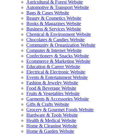
Agricultural & Forest Website
Automotive & Transport Website
Bags & Cases Website
Beauty & Cosmetics Website
Books & Magazines Website
Business & Services Website
Chemical & Environment Website
Chocolates & Candies Website
Community & Organization Website
Computer & Internet Website
Confectionery & Snacks Website
Ecommerce & Marketing Website
Education & Career Website
Electrical & Electronic Website
Events & Entertainment Website
Fashion & Jewelry Website
Food & Beverage Website
Fruits & Vegetables Website
Garments & Accessories Website
Gifts & Crafts Website
Grocery & Gourmet Foods Website
Hardware & Tools Website
Health & Medical Website
Home & Cleaning Website
Home & Garden Website