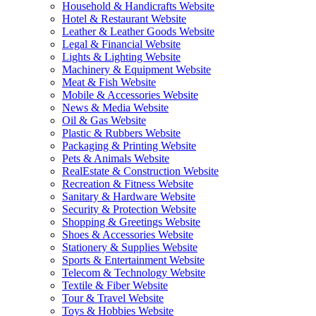
Household & Handicrafts Website
Hotel & Restaurant Website
Leather & Leather Goods Website
Legal & Financial Website
Lights & Lighting Website
Machinery & Equipment Website
Meat & Fish Website
Mobile & Accessories Website
News & Media Website
Oil & Gas Website
Plastic & Rubbers Website
Packaging & Printing Website
Pets & Animals Website
RealEstate & Construction Website
Recreation & Fitness Website
Sanitary & Hardware Website
Security & Protection Website
Shopping & Greetings Website
Shoes & Accessories Website
Stationery & Supplies Website
Sports & Entertainment Website
Telecom & Technology Website
Textile & Fiber Website
Tour & Travel Website
Toys & Hobbies Website