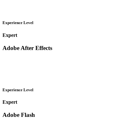
Experience Level
Expert
Adobe After Effects
Experience Level
Expert
Adobe Flash