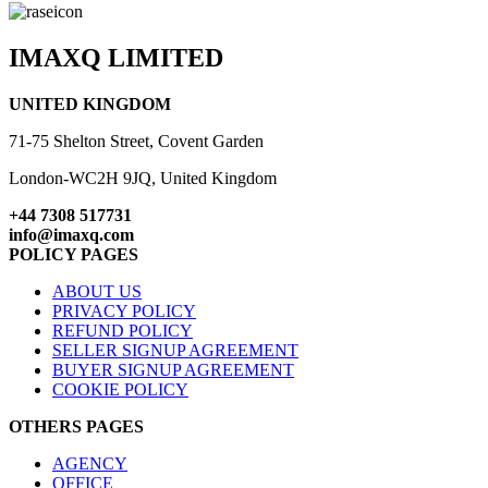
IMAXQ LIMITED
UNITED KINGDOM
71-75 Shelton Street, Covent Garden
London-WC2H 9JQ, United Kingdom
+44 7308 517731
info@imaxq.com
POLICY PAGES
ABOUT US
PRIVACY POLICY
REFUND POLICY
SELLER SIGNUP AGREEMENT
BUYER SIGNUP AGREEMENT
COOKIE POLICY
OTHERS PAGES
AGENCY
OFFICE