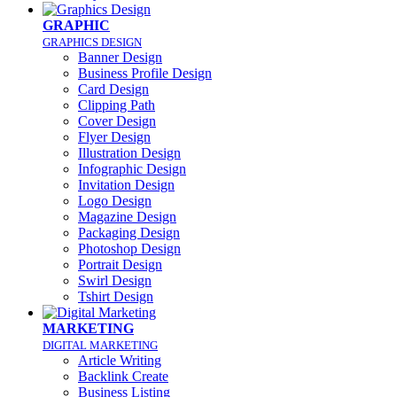
GRAPHIC
GRAPHICS DESIGN
Banner Design
Business Profile Design
Card Design
Clipping Path
Cover Design
Flyer Design
Illustration Design
Infographic Design
Invitation Design
Logo Design
Magazine Design
Packaging Design
Photoshop Design
Portrait Design
Swirl Design
Tshirt Design
MARKETING
DIGITAL MARKETING
Article Writing
Backlink Create
Business Listing