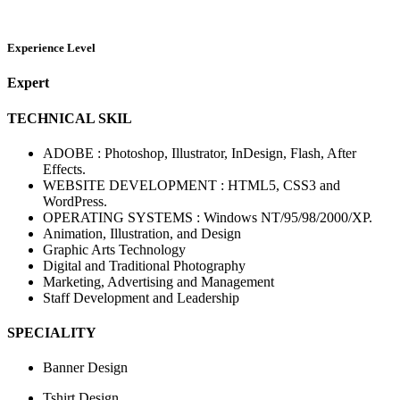
Experience Level
Expert
TECHNICAL SKIL
ADOBE : Photoshop, Illustrator, InDesign, Flash, After
Effects.
WEBSITE DEVELOPMENT : HTML5, CSS3 and
WordPress.
OPERATING SYSTEMS : Windows NT/95/98/2000/XP.
Animation, Illustration, and Design
Graphic Arts Technology
Digital and Traditional Photography
Marketing, Advertising and Management
Staff Development and Leadership
SPECIALITY
Banner Design
Tshirt Design