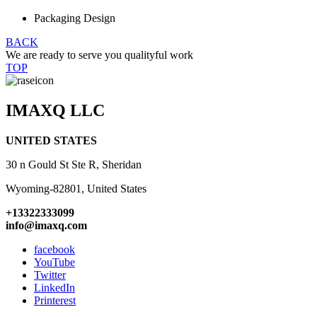
Packaging Design
BACK
We are ready to serve you qualityful work
TOP
IMAXQ LLC
UNITED STATES
30 n Gould St Ste R, Sheridan
Wyoming-82801, United States
+13322333099
info@imaxq.com
facebook
YouTube
Twitter
LinkedIn
Printerest