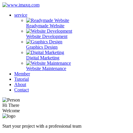
service
Readymade Website
Website Development
Graphics Design
Digital Marketing
Website Maintenance
Member
Tutorial
About
Contact
Hi There
Welcome
Start your project with a professional team