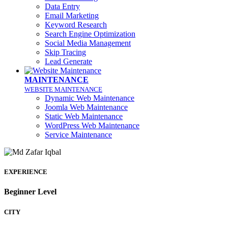
Data Entry
Email Marketing
Keyword Research
Search Engine Optimization
Social Media Management
Skip Tracing
Lead Generate
MAINTENANCE
WEBSITE MAINTENANCE
Dynamic Web Maintenance
Joomla Web Maintenance
Static Web Maintenance
WordPress Web Maintenance
Service Maintenance
EXPERIENCE
Beginner Level
CITY