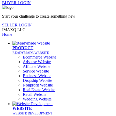
BUYER LOGIN
Start your challenge to create something new
SELLER LOGIN
IMAXQ LLC
Home
PRODUCT
READYMADE WEBSITE
Ecommerce Website
Adsense Website
Affiliate Website
Service Website
Business Website
Dropship Website
Nonprofit Website
Real Estate Website
Retail Website
Wedding Website
WEBSITE
WEBSITE DEVELOPMENT