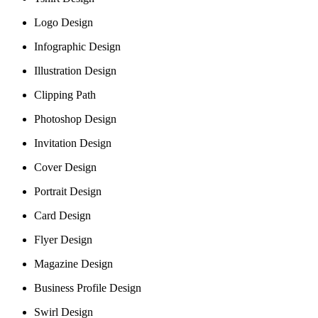
Logo Design
Infographic Design
Illustration Design
Clipping Path
Photoshop Design
Invitation Design
Cover Design
Portrait Design
Card Design
Flyer Design
Magazine Design
Business Profile Design
Swirl Design