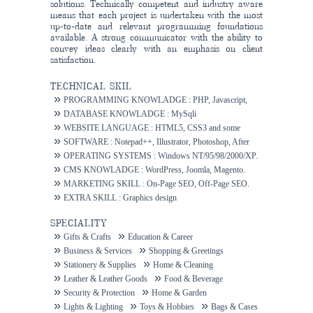
solutions. Technically competent and industry aware
means that each project is undertaken with the most
up-to-date and relevant programming foundations
available. A strong communicator with the ability to
convey ideas clearly with an emphasis on client
satisfaction.
TECHNICAL SKIL
PROGRAMMING KNOWLADGE : PHP, Javascript,
Ajax.
DATABASE KNOWLADGE : MySqli
WEBSITE LANGUAGE : HTML5, CSS3 and some
others.
SOFTWARE : Notepad++, Illustrator, Photoshop, After
Effects.
OPERATING SYSTEMS : Windows NT/95/98/2000/XP.
CMS KNOWLADGE : WordPress, Joomla, Magento.
MARKETING SKILL : On-Page SEO, Off-Page SEO.
EXTRA SKILL : Graphics design
SPECIALITY
Gifts & Crafts
Education & Career
Business & Services
Shopping & Greetings
Stationery & Supplies
Home & Cleaning
Leather & Leather Goods
Food & Beverage
Security & Protection
Home & Garden
Lights & Lighting
Toys & Hobbies
Bags & Cases