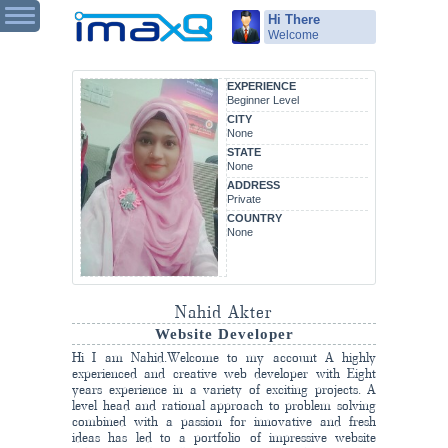
Hi There
Welcome
EXPERIENCE
Beginner Level
CITY
None
STATE
None
ADDRESS
Private
COUNTRY
None
Nahid Akter
Website Developer
Hi I am Nahid.Welcome to my account A highly
experienced and creative web developer with Eight
years experience in a variety of exciting projects. A
level head and rational approach to problem solving
combined with a passion for innovative and fresh
ideas has led to a portfolio of impressive website