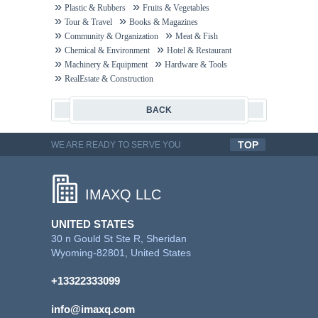
Plastic & Rubbers
Fruits & Vegetables
Tour & Travel
Books & Magazines
Community & Organization
Meat & Fish
Chemical & Environment
Hotel & Restaurant
Machinery & Equipment
Hardware & Tools
RealEstate & Construction
BACK
TOP
WE ARE READY TO SERVE YOU
QUALITYFUL WORK
IMAXQ LLC
UNITED STATES
30 n Gould St Ste R, Sheridan
Wyoming-82801, United States
+13322333099
info@imaxq.com