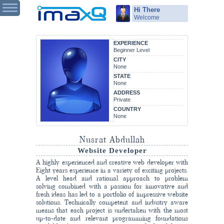
Hi There
Welcome
EXPERIENCE
Beginner Level
CITY
None
STATE
None
ADDRESS
Private
COUNTRY
None
Nusrat Abdullah
Website Developer
A highly experienced and creative web developer with
Eight years experience in a variety of exciting projects.
A level head and rational approach to problem
solving combined with a passion for innovative and
fresh ideas has led to a portfolio of impressive website
solutions. Technically competent and industry aware
means that each project is undertaken with the most
up-to-date and relevant programming foundations