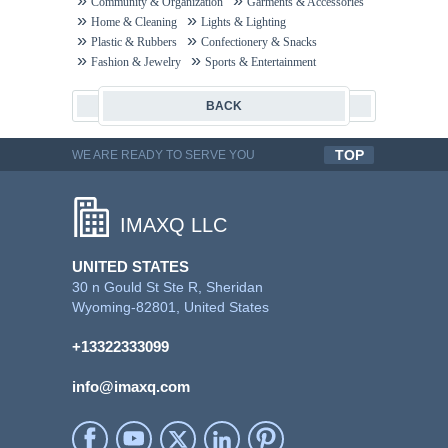
Community & Organization
Garments & Accessories
Home & Cleaning
Lights & Lighting
Plastic & Rubbers
Confectionery & Snacks
Fashion & Jewelry
Sports & Entertainment
BACK
TOP
WE ARE READY TO SERVE YOU
QUALITYFUL WORK
IMAXQ LLC
UNITED STATES
30 n Gould St Ste R, Sheridan
Wyoming-82801, United States
+13322333099
info@imaxq.com