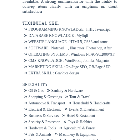
available. A strong communicator with the ability to
convey ideas clearly with an emphasis on client
satisfaction
TECHNICAL SKIL
PROGRAMMING KNOWLADGE : PHP, Javascript,
Ajax.
DATABASE KNOWLADGE : MySqli
WEBSITE LANGUAGE : HTML5, CSS3 and some
others.
SOFTWARE : Notepad++, Illustrator, Photoshop, After
Effects.
OPERATING SYSTEMS : Windows NT/95/98/2000/XP.
CMS KNOWLADGE : WordPress, Joomla, Magento.
MARKETING SKILL : On-Page SEO, Off-Page SEO.
EXTRA SKILL : Graphics design
SPECIALITY
Oil & Gas
Sanitary & Hardware
Shopping & Greetings
Tour & Travel
Automotive & Transport
Household & Handicrafts
Electrical & Electronic
Events & Entertainment
Business & Services
Hotel & Restaurant
Security & Protection
Toys & Hobbies
Hardware & Tools
Agricultural & Forest
Pets & Animals
Machinery & Equipment