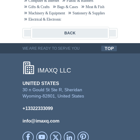
Computer & Internet
Plastic & Rubbers
Gifts & Crafts
Bags & Cases
Meat & Fish
Machinery & Equipment
Stationery & Supplies
Electrical & Electronic
BACK
TOP
WE ARE READY TO SERVE YOU
QUALITYFUL WORK
IMAXQ LLC
UNITED STATES
30 n Gould St Ste R, Sheridan
Wyoming-82801, United States
+13322333099
info@imaxq.com