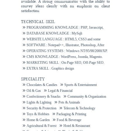
available. A strong communicator with the ability to
convey ideas clearly with an emphasis on client
satisfaction
TECHNICAL SKIL
PROGRAMMING KNOWLADGE : PHP, Javascript,
Ajax.
DATABASE KNOWLADGE : MySqli
WEBSITE LANGUAGE : HTML5, CSS3 and some
others.
SOFTWARE : Notepad++, Illustrator, Photoshop, After
Effects.
OPERATING SYSTEMS : Windows NT/95/98/2000/XP.
CMS KNOWLADGE : WordPress, Joomla, Magento.
MARKETING SKILL : On-Page SEO, Off-Page SEO.
EXTRA SKILL : Graphics design
SPECIALITY
Chocolates & Candies
Sports & Entertainment
Oil & Gas
Legal & Financial
Confectionery & Snacks
Community & Organization
Lights & Lighting
Pets & Animals
Security & Protection
Telecom & Technology
Toys & Hobbies
Packaging & Printing
Home & Garden
Food & Beverage
Agricultural & Forest
Hotel & Restaurant