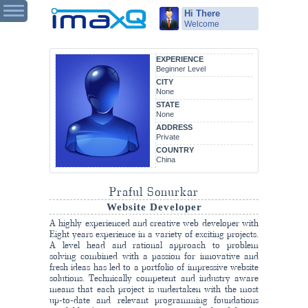
Hi There
Welcome
EXPERIENCE
Beginner Level
CITY
None
STATE
None
ADDRESS
Private
COUNTRY
China
Praful Sonurkar
Website Developer
A highly experienced and creative web developer with
Eight years experience in a variety of exciting projects.
A level head and rational approach to problem
solving combined with a passion for innovative and
fresh ideas has led to a portfolio of impressive website
solutions. Technically competent and industry aware
means that each project is undertaken with the most
up-to-date and relevant programming foundations