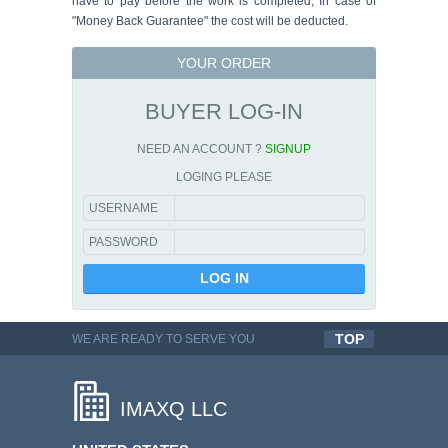
have to pay before the work is completed, In case of
"Money Back Guarantee" the cost will be deducted.
YOUR ORDER
BUYER LOG-IN
NEED AN ACCOUNT ?
SIGNUP
LOGING PLEASE
USERNAME
PASSWORD
TOP
WE ARE READY TO SERVE YOU
QUALITYFUL WORK
IMAXQ LLC