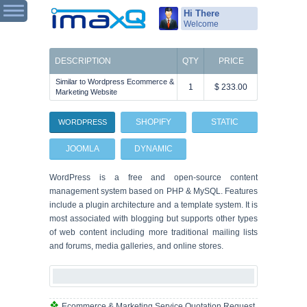
Hi There
Welcome
DESCRIPTION
QTY
PRICE
Similar to Wordpress Ecommerce &
1
$ 233.00
Marketing Website
SHOPIFY
STATIC
WORDPRESS
JOOMLA
DYNAMIC
WordPress is a free and open-source content
management system based on PHP & MySQL. Features
include a plugin architecture and a template system. It is
most associated with blogging but supports other types
of web content including more traditional mailing lists
and forums, media galleries, and online stores.
Ecommerce & Marketing Service Quotation Request