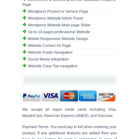
Page
Wordpress Product or Service Page
Wordpress Website Admin Panel
Wordpress Website Main page Slider
Up to 10 pages professional Website
Mobile Responsive Website Design
Website Contact Us Page
Website Footer Navigation
Social Media Integration
Website Clear Top navigation
We accept all major credit cards including Visa,
MasterCard, American Express (AMEX), and Discover.
Payment Terms: You must pay in full when ordering your
product, If any additional features are added then you