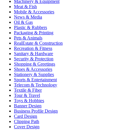
Machinery & Equipment
Meat & Fish
Mobile & Accessories
News & Media
Oil & Gas
Plastic & Rubbers
Packaging & Printing
Pets & Animals
RealEstate & Construction
Recreation & Fitness
Sanitary & Hardware
Security & Protection
Shopping & Greetings
Shoes & Accessories
Stationery & Supplies
Sports & Entertainment
Telecom & Technology
Textile & Fiber
Tour & Travel
Toys & Hobbies
Banner Design
Business Profile Design
Card Design
Clipping Path
Cover Design