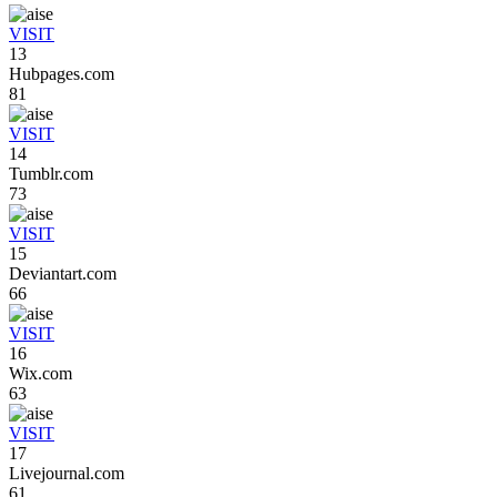
VISIT
13
Hubpages.com
81
VISIT
14
Tumblr.com
73
VISIT
15
Deviantart.com
66
VISIT
16
Wix.com
63
VISIT
17
Livejournal.com
61