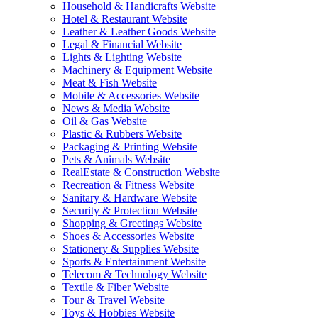
Household & Handicrafts Website
Hotel & Restaurant Website
Leather & Leather Goods Website
Legal & Financial Website
Lights & Lighting Website
Machinery & Equipment Website
Meat & Fish Website
Mobile & Accessories Website
News & Media Website
Oil & Gas Website
Plastic & Rubbers Website
Packaging & Printing Website
Pets & Animals Website
RealEstate & Construction Website
Recreation & Fitness Website
Sanitary & Hardware Website
Security & Protection Website
Shopping & Greetings Website
Shoes & Accessories Website
Stationery & Supplies Website
Sports & Entertainment Website
Telecom & Technology Website
Textile & Fiber Website
Tour & Travel Website
Toys & Hobbies Website