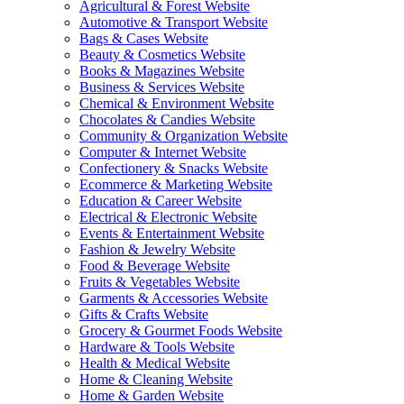
Agricultural & Forest Website
Automotive & Transport Website
Bags & Cases Website
Beauty & Cosmetics Website
Books & Magazines Website
Business & Services Website
Chemical & Environment Website
Chocolates & Candies Website
Community & Organization Website
Computer & Internet Website
Confectionery & Snacks Website
Ecommerce & Marketing Website
Education & Career Website
Electrical & Electronic Website
Events & Entertainment Website
Fashion & Jewelry Website
Food & Beverage Website
Fruits & Vegetables Website
Garments & Accessories Website
Gifts & Crafts Website
Grocery & Gourmet Foods Website
Hardware & Tools Website
Health & Medical Website
Home & Cleaning Website
Home & Garden Website