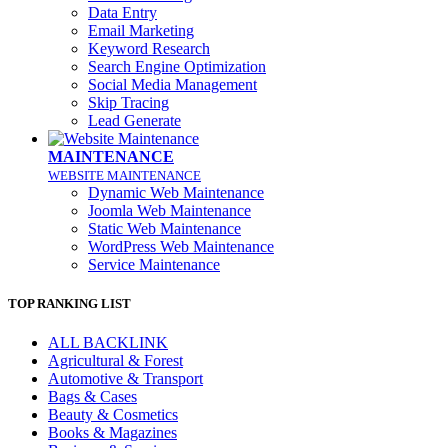
Data Entry
Email Marketing
Keyword Research
Search Engine Optimization
Social Media Management
Skip Tracing
Lead Generate
MAINTENANCE
WEBSITE MAINTENANCE
Dynamic Web Maintenance
Joomla Web Maintenance
Static Web Maintenance
WordPress Web Maintenance
Service Maintenance
TOP RANKING LIST
ALL BACKLINK
Agricultural & Forest
Automotive & Transport
Bags & Cases
Beauty & Cosmetics
Books & Magazines