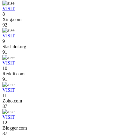
VISIT
8
Xing.com
92
VISIT
9
Slashdot.org
91
VISIT
10
Reddit.com
91
VISIT
11
Zoho.com
87
VISIT
12
Blogger.com
87