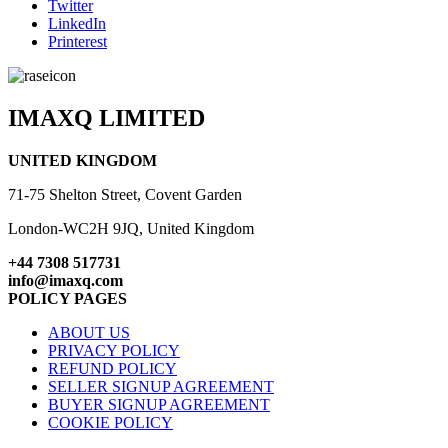
Twitter
LinkedIn
Printerest
IMAXQ LIMITED
UNITED KINGDOM
71-75 Shelton Street, Covent Garden
London-WC2H 9JQ, United Kingdom
+44 7308 517731
info@imaxq.com
POLICY PAGES
ABOUT US
PRIVACY POLICY
REFUND POLICY
SELLER SIGNUP AGREEMENT
BUYER SIGNUP AGREEMENT
COOKIE POLICY