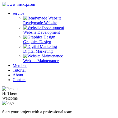
service
Readymade Website
Website Development
Graphics Design
Digital Marketing
Website Maintenance
Member
Tutorial
About
Contact
Hi There
Welcome
Start your project with a professional team