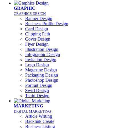
GRAPHIC
GRAPHICS DESIGN
Banner Design
Business Profile Design
Card Design
Clipping Path
Cover Design
Flyer Design
Illustration Design
Infographic Design
Invitation Design
Logo Design
Magazine Design
Packaging Design
Photoshop Design
Portrait Design
Swirl Design
Tshirt Design
MARKETING
DIGITAL MARKETING
Article Writing
Backlink Create
Business Listing