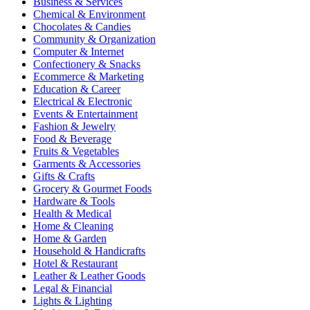
Business & Services
Chemical & Environment
Chocolates & Candies
Community & Organization
Computer & Internet
Confectionery & Snacks
Ecommerce & Marketing
Education & Career
Electrical & Electronic
Events & Entertainment
Fashion & Jewelry
Food & Beverage
Fruits & Vegetables
Garments & Accessories
Gifts & Crafts
Grocery & Gourmet Foods
Hardware & Tools
Health & Medical
Home & Cleaning
Home & Garden
Household & Handicrafts
Hotel & Restaurant
Leather & Leather Goods
Legal & Financial
Lights & Lighting