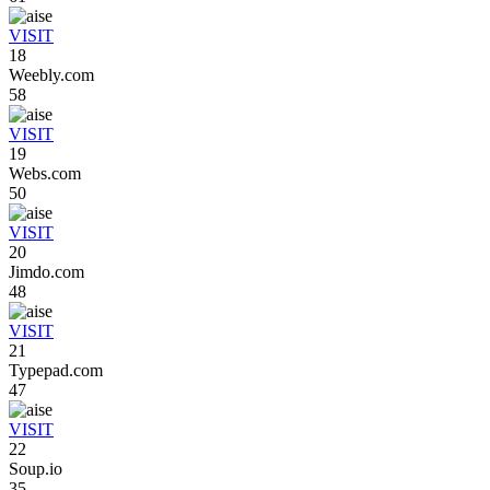
VISIT
18
Weebly.com
58
VISIT
19
Webs.com
50
VISIT
20
Jimdo.com
48
VISIT
21
Typepad.com
47
VISIT
22
Soup.io
35