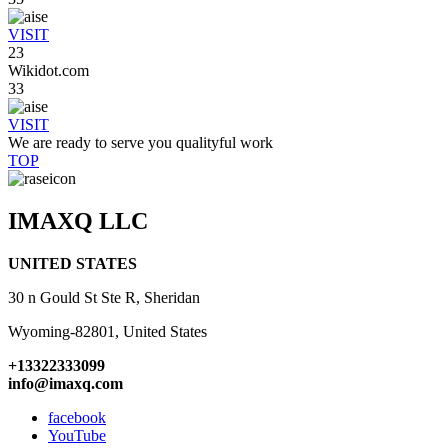
VISIT
23
Wikidot.com
33
VISIT
We are ready to serve you qualityful work
TOP
IMAXQ LLC
UNITED STATES
30 n Gould St Ste R, Sheridan
Wyoming-82801, United States
+13322333099
info@imaxq.com
facebook
YouTube