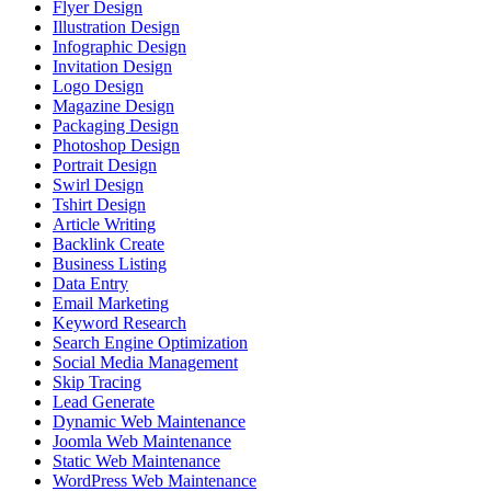
Flyer Design
Illustration Design
Infographic Design
Invitation Design
Logo Design
Magazine Design
Packaging Design
Photoshop Design
Portrait Design
Swirl Design
Tshirt Design
Article Writing
Backlink Create
Business Listing
Data Entry
Email Marketing
Keyword Research
Search Engine Optimization
Social Media Management
Skip Tracing
Lead Generate
Dynamic Web Maintenance
Joomla Web Maintenance
Static Web Maintenance
WordPress Web Maintenance