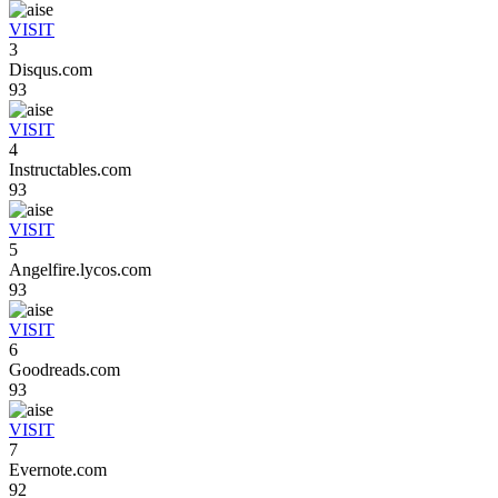
VISIT
3
Disqus.com
93
VISIT
4
Instructables.com
93
VISIT
5
Angelfire.lycos.com
93
VISIT
6
Goodreads.com
93
VISIT
7
Evernote.com
92