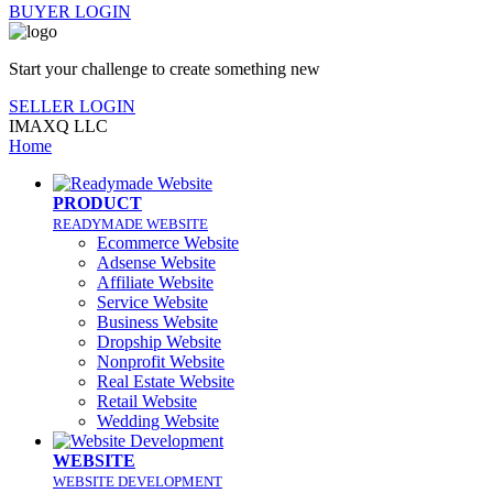
BUYER LOGIN
Start your challenge to create something new
SELLER LOGIN
IMAXQ LLC
Home
PRODUCT
READYMADE WEBSITE
Ecommerce Website
Adsense Website
Affiliate Website
Service Website
Business Website
Dropship Website
Nonprofit Website
Real Estate Website
Retail Website
Wedding Website
WEBSITE
WEBSITE DEVELOPMENT