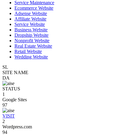
Service Maintenance
Ecommerce Website
Adsense Website
Affiliate Website
Service Website
Business Website
Dropship Website
Nonprofit Website
Real Estate Website
Retail Website
Wedding Website
SL
SITE NAME
DA
STATUS
1
Google Sites
97
VISIT
2
Wordpress.com
94