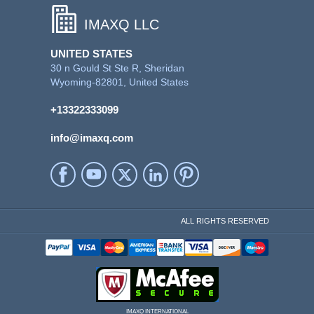
IMAXQ LLC
UNITED STATES
30 n Gould St Ste R, Sheridan
Wyoming-82801, United States
+13322333099
info@imaxq.com
ALL RIGHTS RESERVED
IMAXQ INTERNATIONAL