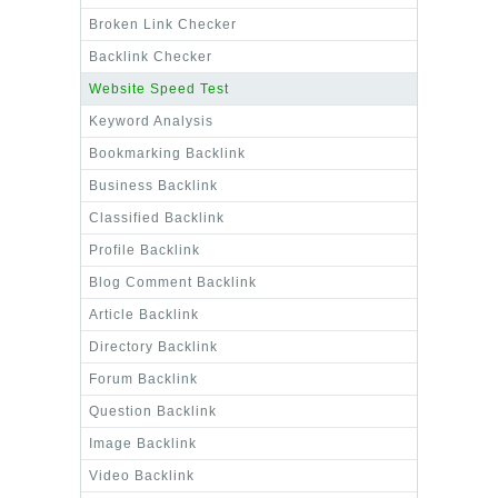
Broken Link Checker
Backlink Checker
Website Speed Test
Keyword Analysis
Bookmarking Backlink
Business Backlink
Classified Backlink
Profile Backlink
Blog Comment Backlink
Article Backlink
Directory Backlink
Forum Backlink
Question Backlink
Image Backlink
Video Backlink