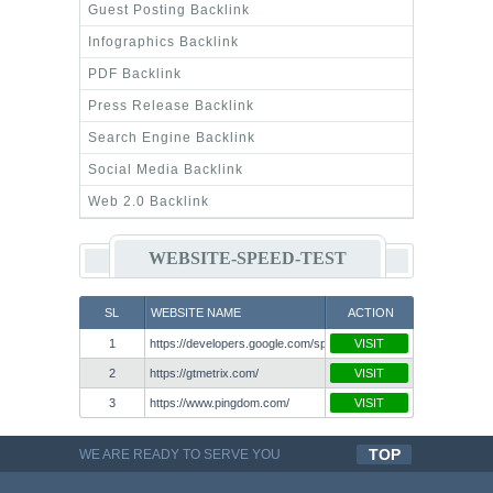
Guest Posting Backlink
Infographics Backlink
PDF Backlink
Press Release Backlink
Search Engine Backlink
Social Media Backlink
Web 2.0 Backlink
WEBSITE-SPEED-TEST
SL
WEBSITE NAME
ACTION
1
https://developers.google.com/speed/pagespeed/insights/
VISIT
2
https://gtmetrix.com/
VISIT
3
https://www.pingdom.com/
VISIT
TOP
WE ARE READY TO SERVE YOU
QUALITYFUL WORK