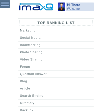
Hi There
Welcome
TOP RANKING LIST
Marketing
Social Media
Bookmarking
Photo Sharing
Video Sharing
Forum
Question Answer
Blog
Article
Search Engine
Directory
Backlink